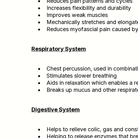
Reduces pain patterns and cycles
Increases flexibility and durability
Improves weak muscles
Mechanically stretches and elongat
Reduces myofascial pain caused by 
Respiratory System
Chest percussion, used in combinatio
Stimulates slower breathing
Aids in relaxation which enables a r
Breaks up mucus and other respirato
Digestive System
Helps to relieve colic, gas and cons
Helping to release enzymes that br