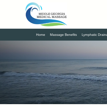
Home
Massage Benefits
Lymphatic Drai