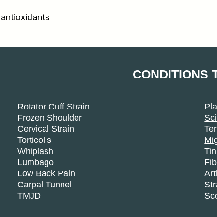
 antioxidants
CONDITIONS 
Rotator Cuff Strain
Pla
Frozen Shoulder
Sci
Cervical Strain
Ten
Torticolis
Mi
Whiplash
Tin
Lumbago
Fi
Low Back Pain
Art
Carpal Tunnel
Str
TMJD
Sco