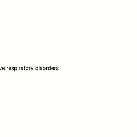
ve respiratory disorders