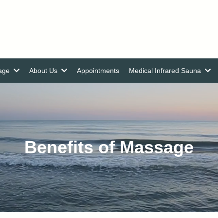
nage
About Us
Appointments
Medical Infrared Sauna
Benefits of Massage