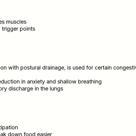
es muscles
trigger points
n with postural drainage, is used for certain congesti
eduction in anxiety and shallow breathing
ry discharge in the lungs
tipation
eak down food easier