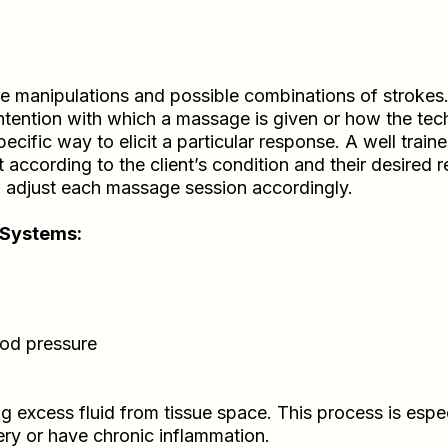
e manipulations and possible combinations of strokes
intention with which a massage is given or how the tech
ecific way to elicit a particular response. A well tra
according to the client’s condition and their desired 
nd adjust each massage session accordingly.
 Systems:
ood pressure
 excess fluid from tissue space. This process is espe
ery or have chronic inflammation.