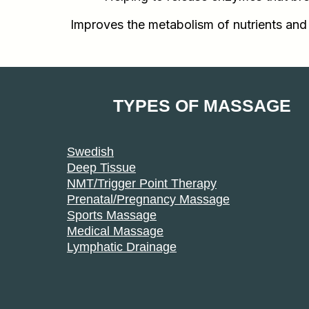
Improves the metabolism of nutrients and
TYPES OF MASSAGE
Swedish
Deep Tissue
NMT/Trigger Point Therapy
Prenatal/Pregnancy Massage
Sports Massage
Medical Massage
Lymphatic Drainage