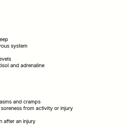
leep
rvous system
evels
isol and adrenaline
spasms and cramps
soreness from activity or injury
 after an injury