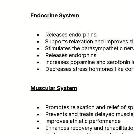
Endocrine System
Releases endorphins
Supports relaxation and improves s
Stimulates the parasympathetic ne
Releases endorphins
Increases dopamine and serotonin l
Decreases stress hormones like cort
Muscular System
Promotes relaxation and relief of 
Prevents and treats delayed muscle 
Improves athletic performance
Enhances recovery and rehabilitation