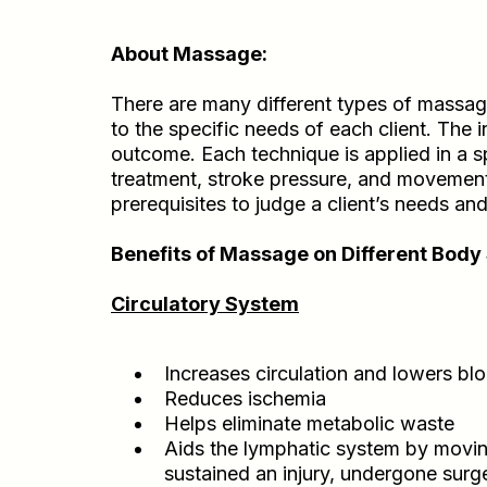
About Massage:
There are many different types of massag
to the specific needs of each client. The 
outcome. Each technique is applied in a sp
treatment, stroke pressure, and movement 
prerequisites to judge a client’s needs a
Benefits of Massage on Different Body
Circulatory System
Increases circulation and lowers bl
Reduces ischemia
Helps eliminate metabolic waste
Aids the lymphatic system by moving
sustained an injury, undergone surg