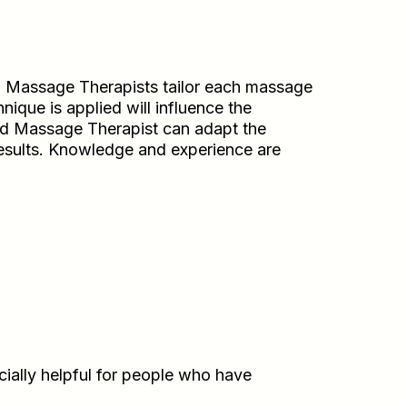
. Massage Therapists tailor each massage
nique is applied will influence the
ined Massage Therapist can adapt the
results. Knowledge and experience are
cially helpful for people who have