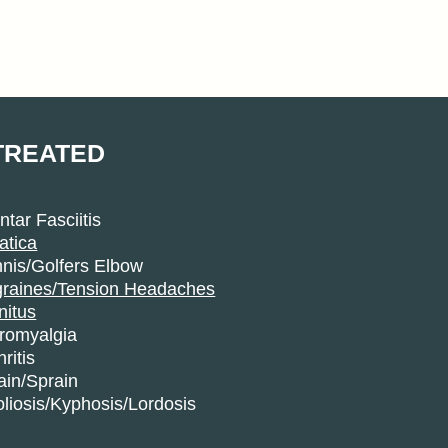
TREATED
ntar Fasciitis
atica
nis/Golfers Elbow
graines/Tension Headaches
nitus
bromyalgia
hritis
ain/Sprain
liosis/Kyphosis/Lordosis