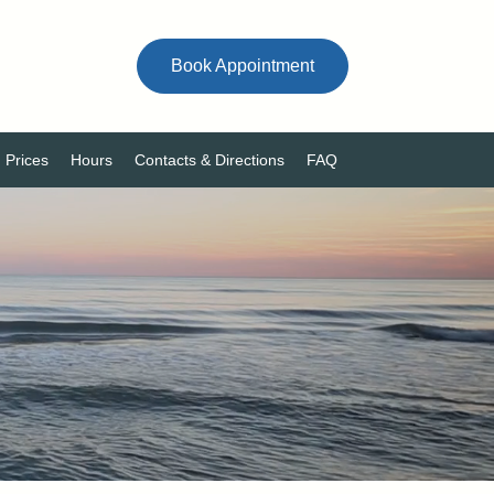
Book Appointment
Prices
Hours
Contacts & Directions
FAQ