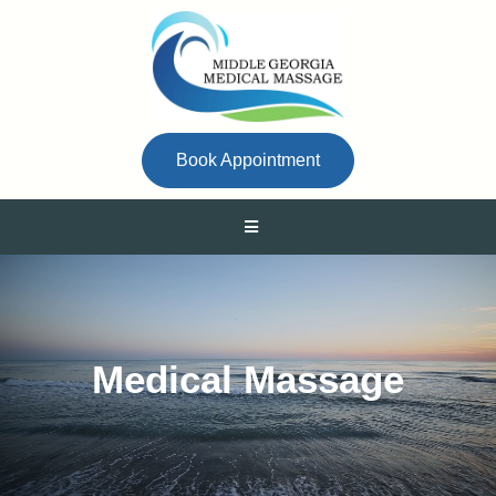
Book Appointment
Medical Massage