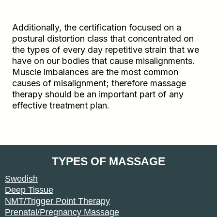
Additionally, the certification focused on a
postural distortion class that concentrated on
the types of every day repetitive strain that we
have on our bodies that cause misalignments.
Muscle imbalances are the most common
causes of misalignment; therefore massage
therapy should be an important part of any
effective treatment plan.
TYPES OF MASSAGE
Swedish
Deep Tissue
NMT/Trigger Point Therapy
Prenatal/Pregnancy Massage