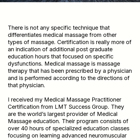
There is not any specific technique that
differentiates medical massage from other
types of massage. Certification is really more of
an indication of additional post graduate
education hours that focused on specific
dysfunctions. Medical massage is massage
therapy that has been prescribed by a physician
and is performed according to the directions of
that physician.
I received my Medical Massage Practitioner
Certification from LMT Success Group. They
are the world’s largest provider of Medical
Massage education. Their program consists of
over 40 hours of specialized education classes
focusing on learning advanced neuromuscular