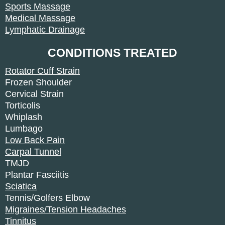
Sports Massage
Medical Massage
Lymphatic Drainage
CONDITIONS TREATED
Rotator Cuff Strain
Frozen Shoulder
Cervical Strain
Torticolis
Whiplash
Lumbago
Low Back Pain
Carpal Tunnel
TMJD
Plantar Fasciitis
Sciatica
Tennis/Golfers Elbow
Migraines/Tension Headaches
Tinnitus