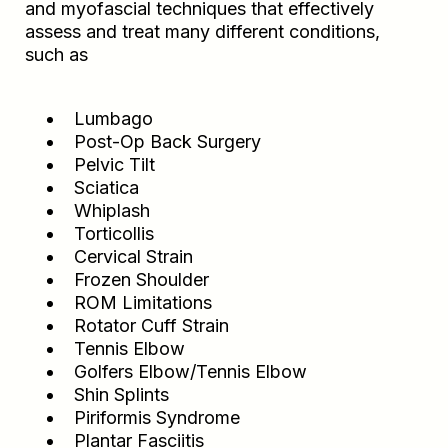
and myofascial techniques that effectively
assess and treat many different conditions,
such as
Lumbago
Post-Op Back Surgery
Pelvic Tilt
Sciatica
Whiplash
Torticollis
Cervical Strain
Frozen Shoulder
ROM Limitations
Rotator Cuff Strain
Tennis Elbow
Golfers Elbow/Tennis Elbow
Shin Splints
Piriformis Syndrome
Plantar Fasciitis