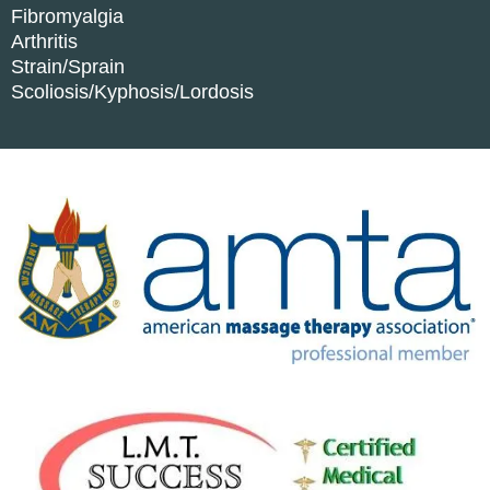
Fibromyalgia
Arthritis
Strain/Sprain
Scoliosis/Kyphosis/Lordosis