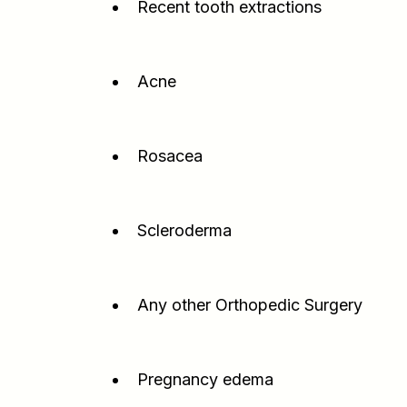
Recent tooth extractions
Acne
Rosacea
Scleroderma
Any other Orthopedic Surgery
Pregnancy edema