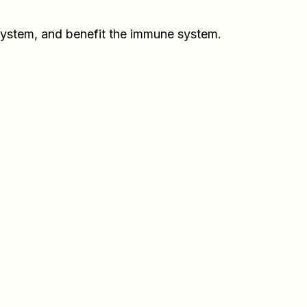
system, and benefit the immune system.