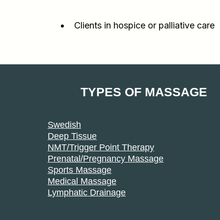
Clients in hospice or palliative care
TYPES OF MASSAGE
Swedish
Deep Tissue
NMT/Trigger Point Therapy
Prenatal/Pregnancy Massage
Sports Massage
Medical Massage
Lymphatic Drainage