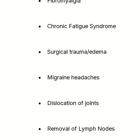
Fibromyalgia
Chronic Fatigue Syndrome
Surgical trauma/edema
Migraine headaches
Dislocation of joints
Removal of Lymph Nodes