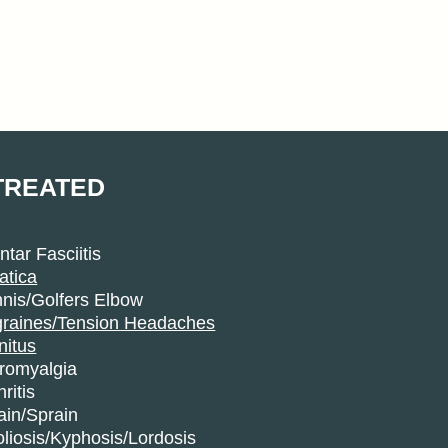
TREATED
ntar Fasciitis
atica
nis/Golfers Elbow
graines/Tension Headaches
nitus
bromyalgia
hritis
ain/Sprain
liosis/Kyphosis/Lordosis