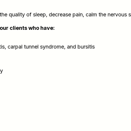
e quality of sleep, decrease pain, calm the nervous 
your clients who have:
itis, carpal tunnel syndrome, and bursitis
ry