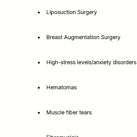
Liposuction Surgery
Breast Augmentation Surgery
High-stress levels/anxiety disorders
Hematomas
Muscle fiber tears