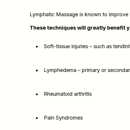
Lymphatic Massage is known to improve th
These techniques will greatly benefit 
Soft-tissue injuries – such as tendin
Lymphedema – primary or seconda
Rheumatoid arthritis
Pain Syndromes