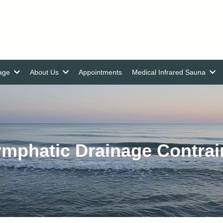
nage
About Us
Appointments
Medical Infrared Sauna
mphatic Drainage Contrai