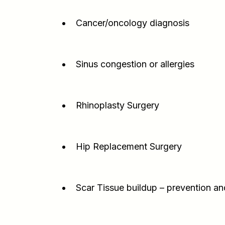
Cancer/oncology diagnosis
Sinus congestion or allergies
Rhinoplasty Surgery
Hip Replacement Surgery
Scar Tissue buildup – prevention an