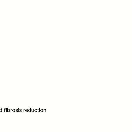
d fibrosis reduction