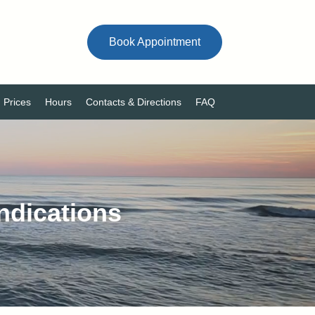
Book Appointment
Prices
Hours
Contacts & Directions
FAQ
ndications