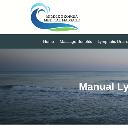
Home
Massage Benefits
Lymphatic Drai
Manual Ly