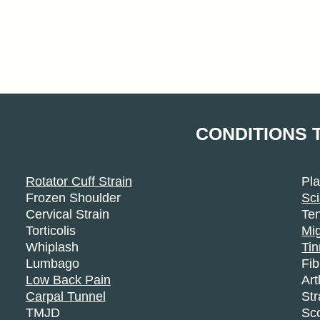
CONDITIONS 
Rotator Cuff Strain
Pla
Frozen Shoulder
Sci
Cervical Strain
Ten
Torticolis
Mi
Whiplash
Tin
Lumbago
Fi
Low Back Pain
Art
Carpal Tunnel
Str
TMJD
Sco