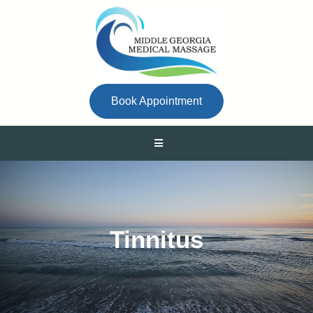
Book Appointment
Tinnitus