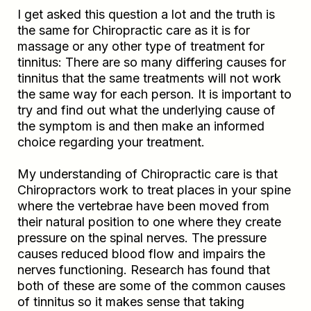
I get asked this question a lot and the truth is
the same for Chiropractic care as it is for
massage or any other type of treatment for
tinnitus: There are so many differing causes for
tinnitus that the same treatments will not work
the same way for each person. It is important to
try and find out what the underlying cause of
the symptom is and then make an informed
choice regarding your treatment.
My understanding of Chiropractic care is that
Chiropractors work to treat places in your spine
where the vertebrae have been moved from
their natural position to one where they create
pressure on the spinal nerves. The pressure
causes reduced blood flow and impairs the
nerves functioning. Research has found that
both of these are some of the common causes
of tinnitus so it makes sense that taking