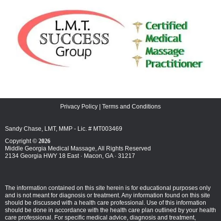
Privacy Policy
|
Terms and Conditions
Sandy Chase, LMT, MMP - Lic. # MT003469
Copyright ©
2026
Middle Georgia Medical Massage, All Rights Reserved
2134 Georgia HWY 18 East · Macon, GA · 31217
The information contained on this site herein is for educational purposes only
and is not meant for diagnosis or treatment. Any information found on this site
should be discussed with a health care professional. Use of this information
should be done in accordance with the health care plan outlined by your health
care professional. For specific medical advice, diagnosis and treatment,