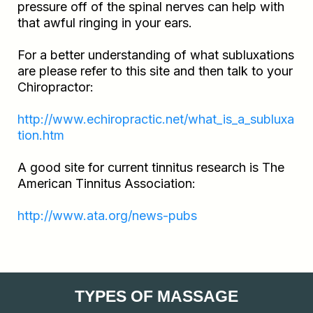
pressure off of the spinal nerves can help with
that awful ringing in your ears.
For a better understanding of what subluxations
are please refer to this site and then talk to your
Chiropractor:
http://www.echiropractic.net/what_is_a_subluxa
tion.htm
A good site for current tinnitus research is The
American Tinnitus Association:
http://www.ata.org/news-pubs
TYPES OF MASSAGE