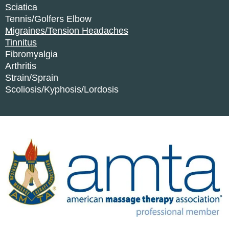
Sciatica
Tennis/Golfers Elbow
Migraines/Tension Headaches
Tinnitus
Fibromyalgia
Arthritis
Strain/Sprain
Scoliosis/Kyphosis/Lordosis