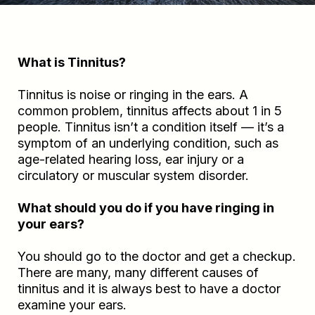
What is Tinnitus?
Tinnitus is noise or ringing in the ears. A
common problem, tinnitus affects about 1 in 5
people. Tinnitus isn’t a condition itself — it’s a
symptom of an underlying condition, such as
age-related hearing loss, ear injury or a
circulatory or muscular system disorder.
What should you do if you have ringing in
your ears?
You should go to the doctor and get a checkup.
There are many, many different causes of
tinnitus and it is always best to have a doctor
examine your ears.