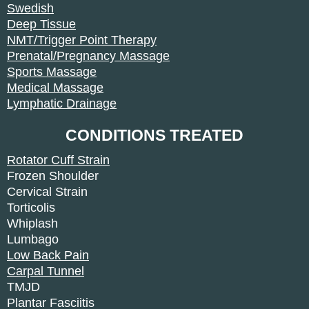
Swedish
Deep Tissue
NMT/Trigger Point Therapy
Prenatal/Pregnancy Massage
Sports Massage
Medical Massage
Lymphatic Drainage
CONDITIONS TREATED
Rotator Cuff Strain
Frozen Shoulder
Cervical Strain
Torticolis
Whiplash
Lumbago
Low Back Pain
Carpal Tunnel
TMJD
Plantar Fasciitis