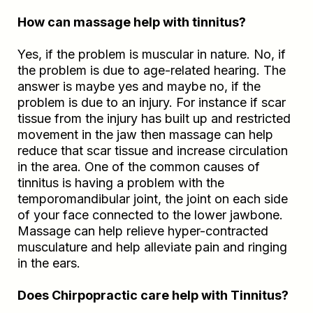
How can massage help with tinnitus?
Yes, if the problem is muscular in nature. No, if
the problem is due to age-related hearing. The
answer is maybe yes and maybe no, if the
problem is due to an injury. For instance if scar
tissue from the injury has built up and restricted
movement in the jaw then massage can help
reduce that scar tissue and increase circulation
in the area. One of the common causes of
tinnitus is having a problem with the
temporomandibular joint, the joint on each side
of your face connected to the lower jawbone.
Massage can help relieve hyper-contracted
musculature and help alleviate pain and ringing
in the ears.
Does Chirpopractic care help with Tinnitus?