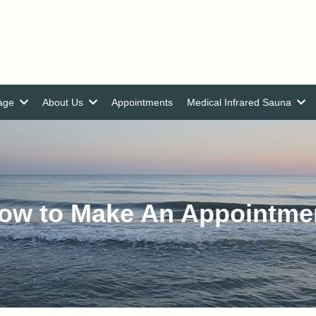
nage
About Us
Appointments
Medical Infrared Sauna
ow to Make An Appointme