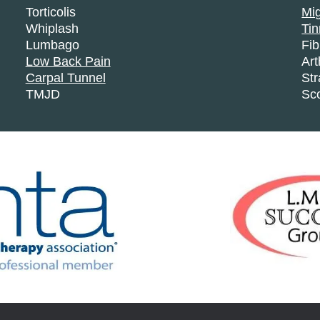
Torticolis
Mi
Whiplash
Tin
Lumbago
Fi
Low Back Pain
Art
Carpal Tunnel
Str
TMJD
Sco