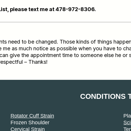
List, please text me at 478-972-8306.
 need to be changed. Those kinds of things happen to al
ive me as much notice as possible when you have to ch
if I can give the appointment time to someone else he or
respectful – Thanks!
CONDITIONS 
Rotator Cuff Strain
Pla
Frozen Shoulder
Sci
Cervical Strain
Ten