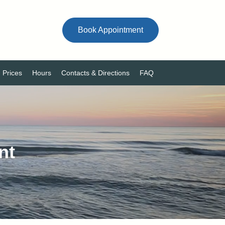
Book Appointment
Prices
Hours
Contacts & Directions
FAQ
nt