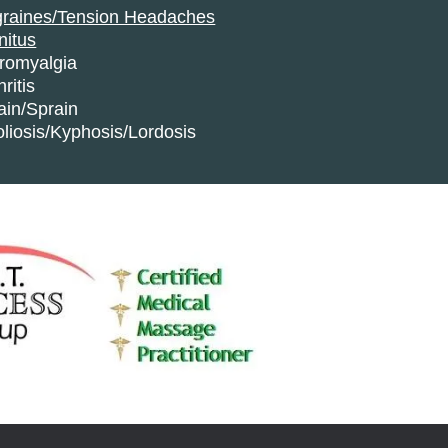
graines/Tension Headaches
nitus
bromyalgia
hritis
ain/Sprain
liosis/Kyphosis/Lordosis