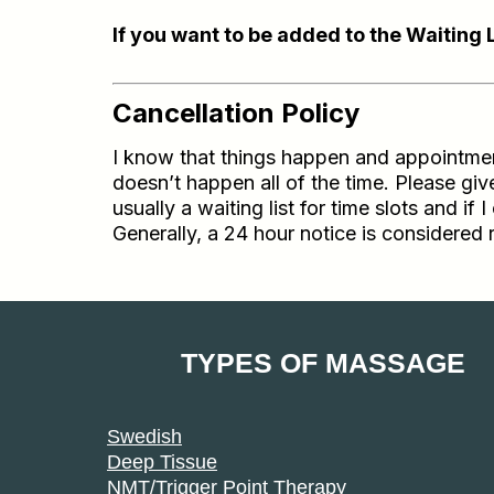
If you want to be added to the Waiting 
Cancellation Policy
I know that things happen and appointments
doesn’t happen all of the time. Please g
usually a waiting list for time slots and 
Generally, a 24 hour notice is considered 
TYPES OF MASSAGE
Swedish
Deep Tissue
NMT/Trigger Point Therapy