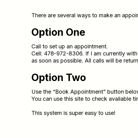
There are several ways to make an appoi
Option One
Call to set up an appointment.
Cell: 478-972-8306. If I am currently wit
as soon as possible. All calls will be retu
Option Two
Use the “Book Appointment” button below
You can use this site to check available 
This system is super easy to use!