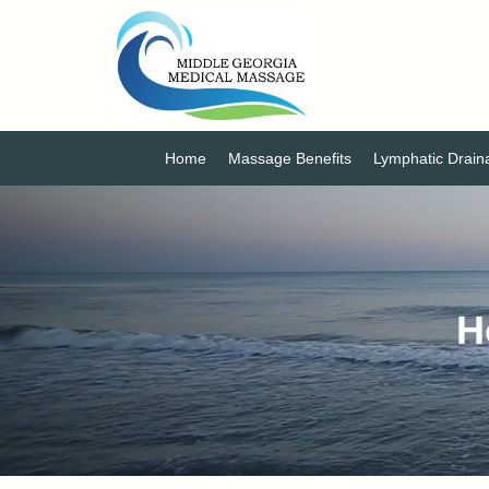
Home
Massage Benefits
Lymphatic Drai
H