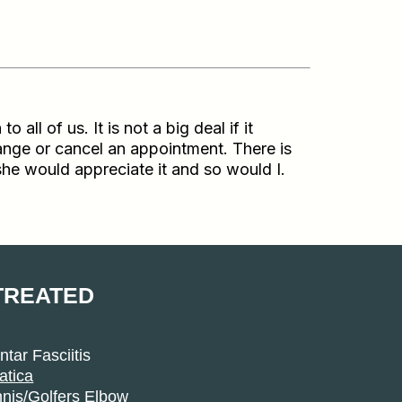
l of us. It is not a big deal if it
ange or cancel an appointment. There is
 she would appreciate it and so would I.
TREATED
ntar Fasciitis
atica
nis/Golfers Elbow