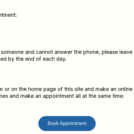
ntment:
h someone and cannot answer the phone, please leave m
rned by the end of each day.
 or on the home page of this site and make an online
times and make an appointment all at the same time.
Book Appointment