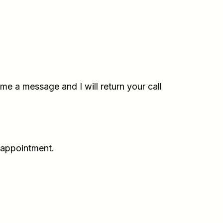
e a message and I will return your call
 appointment.