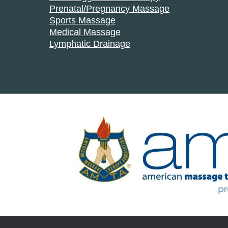
Prenatal/Pregnancy Massage
Sports Massage
Medical Massage
Lymphatic Drainage