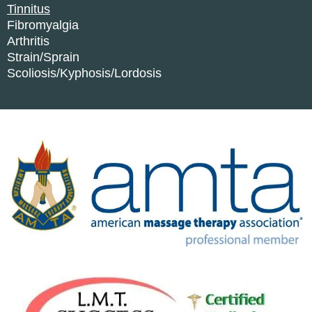
Tinnitus
Fibromyalgia
Arthritis
Strain/Sprain
Scoliosis/Kyphosis/Lordosis