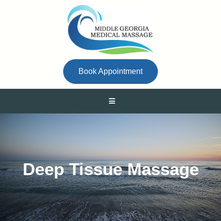
Book Appointment
Deep Tissue Massage