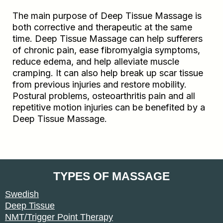
The main purpose of Deep Tissue Massage is
both corrective and therapeutic at the same
time. Deep Tissue Massage can help sufferers
of chronic pain, ease fibromyalgia symptoms,
reduce edema, and help alleviate muscle
cramping. It can also help break up scar tissue
from previous injuries and restore mobility.
Postural problems, osteoarthritis pain and all
repetitive motion injuries can be benefited by a
Deep Tissue Massage.
TYPES OF MASSAGE
Swedish
Deep Tissue
NMT/Trigger Point Therapy