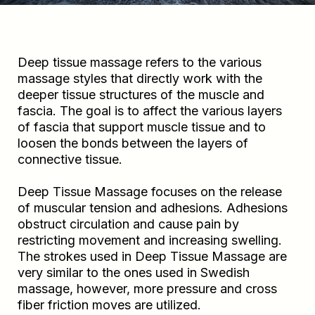
Deep tissue massage refers to the various
massage styles that directly work with the
deeper tissue structures of the muscle and
fascia. The goal is to affect the various layers
of fascia that support muscle tissue and to
loosen the bonds between the layers of
connective tissue.
Deep Tissue Massage focuses on the release
of muscular tension and adhesions. Adhesions
obstruct circulation and cause pain by
restricting movement and increasing swelling.
The strokes used in Deep Tissue Massage are
very similar to the ones used in Swedish
massage, however, more pressure and cross
fiber friction moves are utilized.