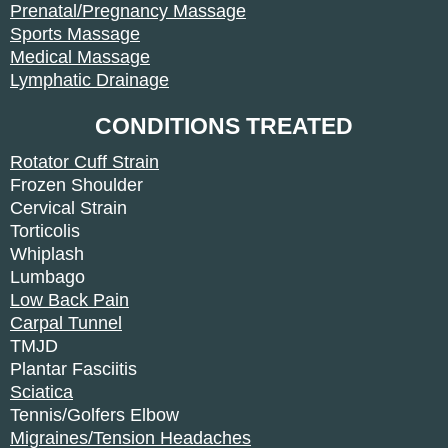
Prenatal/Pregnancy Massage
Sports Massage
Medical Massage
Lymphatic Drainage
CONDITIONS TREATED
Rotator Cuff Strain
Frozen Shoulder
Cervical Strain
Torticolis
Whiplash
Lumbago
Low Back Pain
Carpal Tunnel
TMJD
Plantar Fasciitis
Sciatica
Tennis/Golfers Elbow
Migraines/Tension Headaches