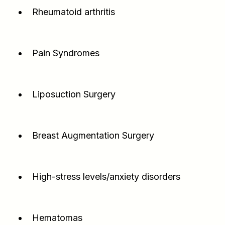
Rheumatoid arthritis
Pain Syndromes
Liposuction Surgery
Breast Augmentation Surgery
High-stress levels/anxiety disorders
Hematomas