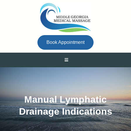
Book Appointment
Manual Lymphatic
Drainage Indications