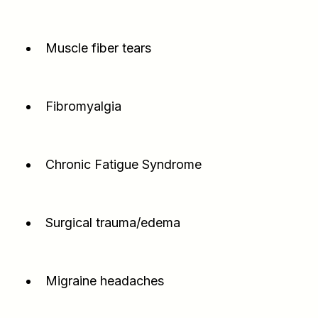
Muscle fiber tears
Fibromyalgia
Chronic Fatigue Syndrome
Surgical trauma/edema
Migraine headaches