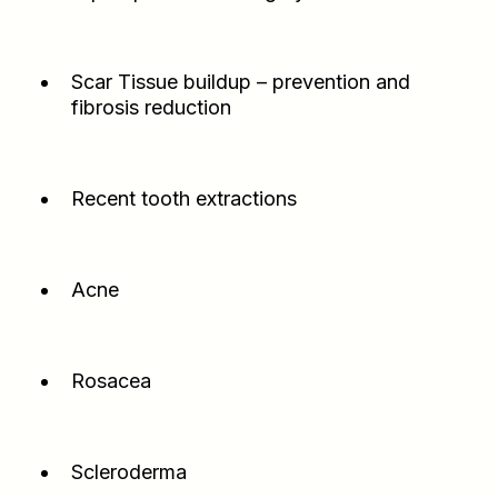
Scar Tissue buildup – prevention and
fibrosis reduction
Recent tooth extractions
Acne
Rosacea
Scleroderma