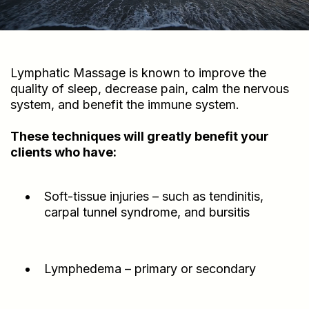
Lymphatic Massage is known to improve the
quality of sleep, decrease pain, calm the nervous
system, and benefit the immune system.
These techniques will greatly benefit your
clients who have:
Soft-tissue injuries – such as tendinitis,
carpal tunnel syndrome, and bursitis
Lymphedema – primary or secondary