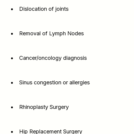
Dislocation of joints
Removal of Lymph Nodes
Cancer/oncology diagnosis
Sinus congestion or allergies
Rhinoplasty Surgery
Hip Replacement Surgery