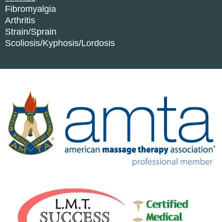
Fibromyalgia
Arthritis
Strain/Sprain
Scoliosis/Kyphosis/Lordosis