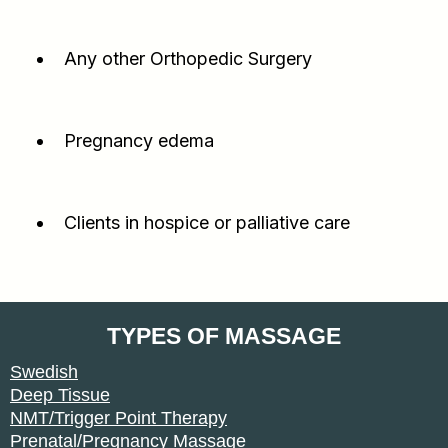
Any other Orthopedic Surgery
Pregnancy edema
Clients in hospice or palliative care
TYPES OF MASSAGE
Swedish
Deep Tissue
NMT/Trigger Point Therapy
Prenatal/Pregnancy Massage