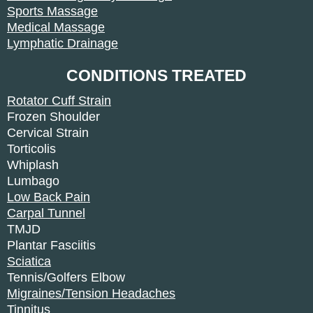
Sports Massage
Medical Massage
Lymphatic Drainage
CONDITIONS TREATED
Rotator Cuff Strain
Frozen Shoulder
Cervical Strain
Torticolis
Whiplash
Lumbago
Low Back Pain
Carpal Tunnel
TMJD
Plantar Fasciitis
Sciatica
Tennis/Golfers Elbow
Migraines/Tension Headaches
Tinnitus