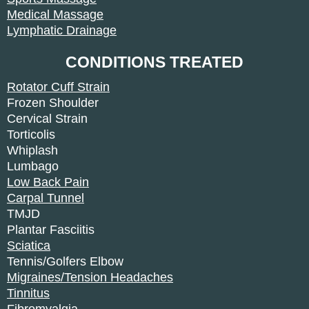
Medical Massage
Lymphatic Drainage
CONDITIONS TREATED
Rotator Cuff Strain
Frozen Shoulder
Cervical Strain
Torticolis
Whiplash
Lumbago
Low Back Pain
Carpal Tunnel
TMJD
Plantar Fasciitis
Sciatica
Tennis/Golfers Elbow
Migraines/Tension Headaches
Tinnitus