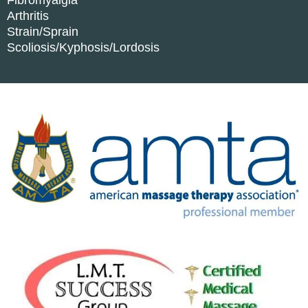
Fibromyalgia
Arthritis
Strain/Sprain
Scoliosis/Kyphosis/Lordosis