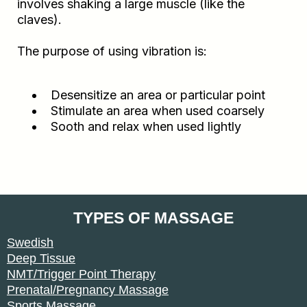
involves shaking a large muscle (like the
claves).
The purpose of using vibration is:
Desensitize an area or particular point
Stimulate an area when used coarsely
Sooth and relax when used lightly
TYPES OF MASSAGE
Swedish
Deep Tissue
NMT/Trigger Point Therapy
Prenatal/Pregnancy Massage
Sports Massage