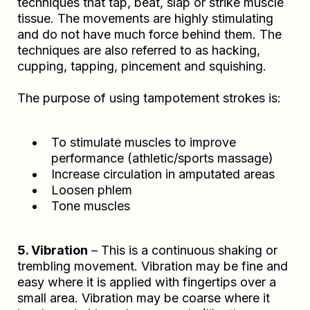
techniques that tap, beat, slap or strike muscle
tissue. The movements are highly stimulating
and do not have much force behind them. The
techniques are also referred to as hacking,
cupping, tapping, pincement and squishing.
The purpose of using tampotement strokes is:
To stimulate muscles to improve
performance (athletic/sports massage)
Increase circulation in amputated areas
Loosen phlem
Tone muscles
5. Vibration
– This is a continuous shaking or
trembling movement. Vibration may be fine and
easy where it is applied with fingertips over a
small area. Vibration may be coarse where it