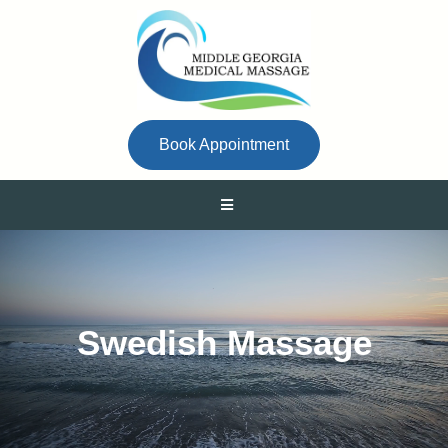
Book Appointment
Swedish Massage