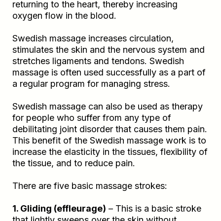
returning to the heart, thereby increasing
oxygen flow in the blood.
Swedish massage increases circulation,
stimulates the skin and the nervous system and
stretches ligaments and tendons. Swedish
massage is often used successfully as a part of
a regular program for managing stress.
Swedish massage can also be used as therapy
for people who suffer from any type of
debilitating joint disorder that causes them pain.
This benefit of the Swedish massage work is to
increase the elasticity in the tissues, flexibility of
the tissue, and to reduce pain.
There are five basic massage strokes:
1. Gliding (effleurage)
– This is a basic stroke
that lightly sweeps over the skin without