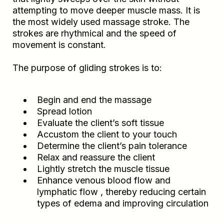
attempting to move deeper muscle mass. It is
the most widely used massage stroke. The
strokes are rhythmical and the speed of
movement is constant.
The purpose of gliding strokes is to:
Begin and end the massage
Spread lotion
Evaluate the client’s soft tissue
Accustom the client to your touch
Determine the client’s pain tolerance
Relax and reassure the client
Lightly stretch the muscle tissue
Enhance venous blood flow and
lymphatic flow , thereby reducing certain
types of edema and improving circulation