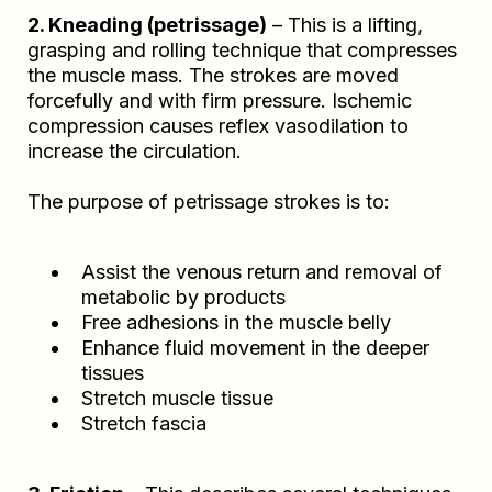
2. Kneading (petrissage)
– This is a lifting,
grasping and rolling technique that compresses
the muscle mass. The strokes are moved
forcefully and with firm pressure. Ischemic
compression causes reflex vasodilation to
increase the circulation.
The purpose of petrissage strokes is to:
Assist the venous return and removal of
metabolic by products
Free adhesions in the muscle belly
Enhance fluid movement in the deeper
tissues
Stretch muscle tissue
Stretch fascia