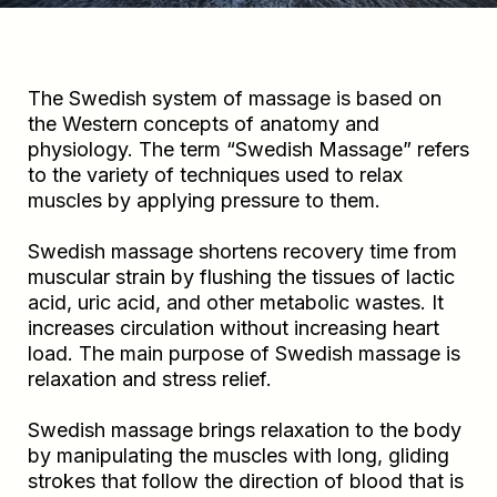
The Swedish system of massage is based on
the Western concepts of anatomy and
physiology. The term “Swedish Massage” refers
to the variety of techniques used to relax
muscles by applying pressure to them.
Swedish massage shortens recovery time from
muscular strain by flushing the tissues of lactic
acid, uric acid, and other metabolic wastes. It
increases circulation without increasing heart
load. The main purpose of Swedish massage is
relaxation and stress relief.
Swedish massage brings relaxation to the body
by manipulating the muscles with long, gliding
strokes that follow the direction of blood that is