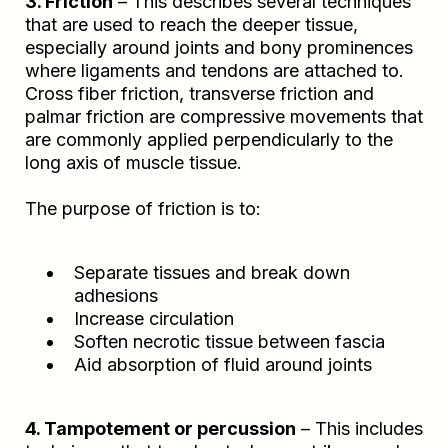
3. Friction
– This describes several techniques
that are used to reach the deeper tissue,
especially around joints and bony prominences
where ligaments and tendons are attached to.
Cross fiber friction, transverse friction and
palmar friction are compressive movements that
are commonly applied perpendicularly to the
long axis of muscle tissue.
The purpose of friction is to:
Separate tissues and break down
adhesions
Increase circulation
Soften necrotic tissue between fascia
Aid absorption of fluid around joints
4. Tampotement or percussion
– This includes